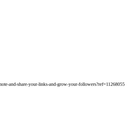
omote-and-share-your-links-and-grow-your-followers?ref=11268055